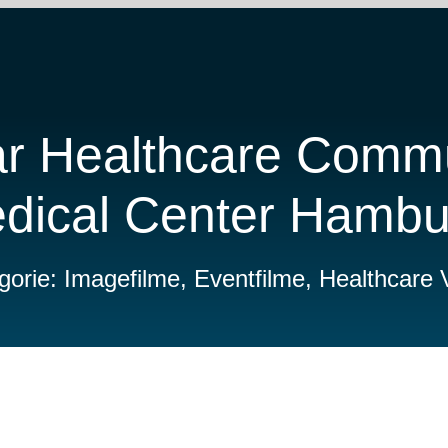
ar Healthcare Commu
edical Center Hamb
gorie: Imagefilme, Eventfilme, Healthcare 