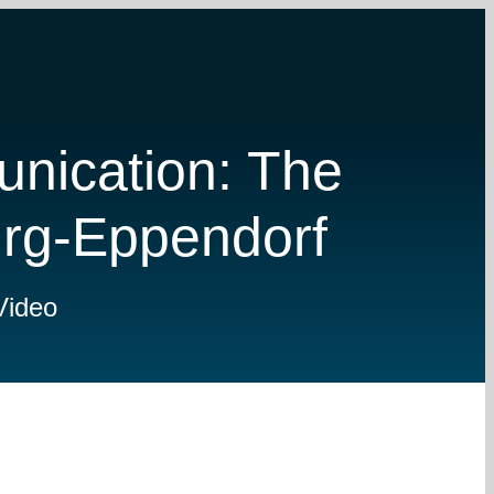
nication: The
urg-Eppendorf
Video