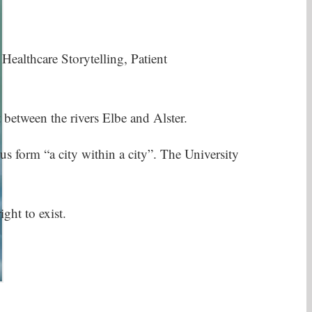
lthcare Storytelling, Patient
between the rivers Elbe and Alster.
s form “a city within a city”. The University
ht to exist.