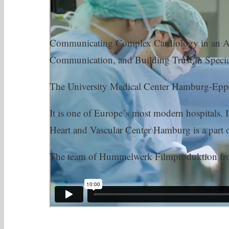
Communicating Complex Cardiology in an Acc
Communication, and Building Trust in Specia
The University Medical Center Hamburg-Eppendo
It is one of Europe´s most modern hospitals. 
Heart and Vascular Center Hamburg is a part
The team of Hummelwerk Filmproduktion from 