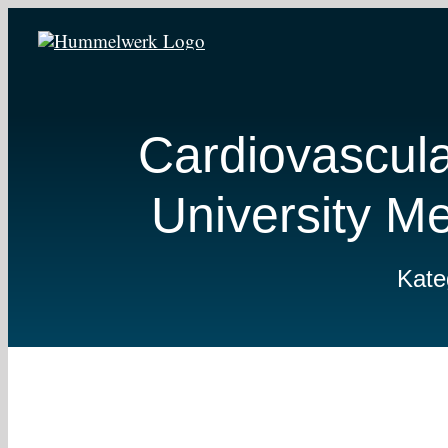
Zum
Inhalt
springen
Cardiovascul
University M
Kate