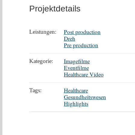
Projektdetails
Post production
Leistungen:
Dreh
Pre production
Imagefilme
Kategorie:
Eventfilme
Healthcare Video
Healthcare
Tags:
Gesundheitswesen
Highlights