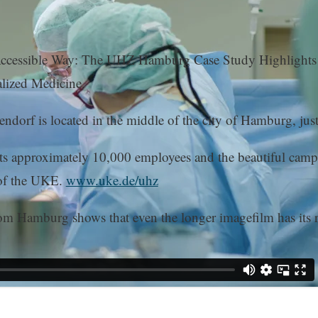
essible Way: The UHZ Hamburg Case Study Highlights Hea
lized Medicine.
rf is located in the middle of the city of Hamburg, just 
Its approximately 10,000 employees and the beautiful campu
 of the UKE.
www.uke.de/uhz
Hamburg shows that even the longer imagefilm has its rig