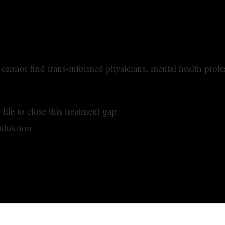
annot find trans-informed physicians, mental health profes
ife to close this treatment gap.
oduktion