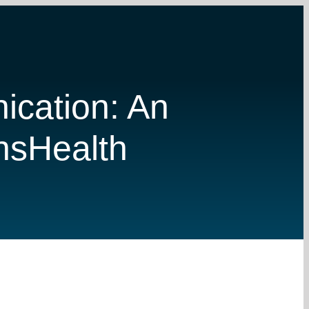
ication: An
ansHealth