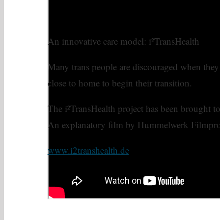
An innovative care model: i²TransHealth
Many trans people are discouraged when they c
close to home to begin their transition.
The i²TransHealth project has been brought to l
An explanatory film by Hummelwerk Filmpr
www.i2transhealth.de