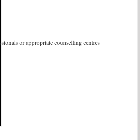
sionals or appropriate counselling centres