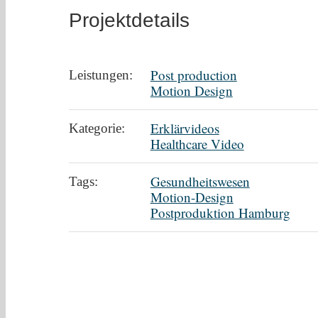
Projektdetails
Post production
Leistungen:
Motion Design
Erklärvideos
Kategorie:
Healthcare Video
Gesundheitswesen
Tags:
Motion-Design
Postproduktion Hamburg