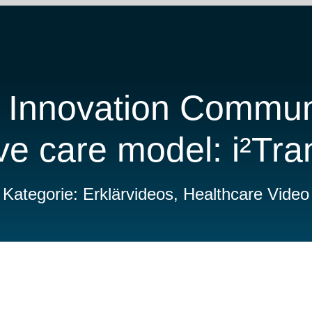
 Innovation Commun
ve care model: i²Tr
Kategorie: Erklärvideos, Healthcare Video