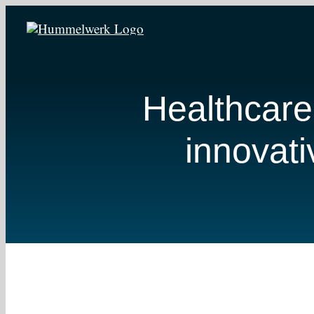
Zum
Inhalt
springen
Healthcare
innovati